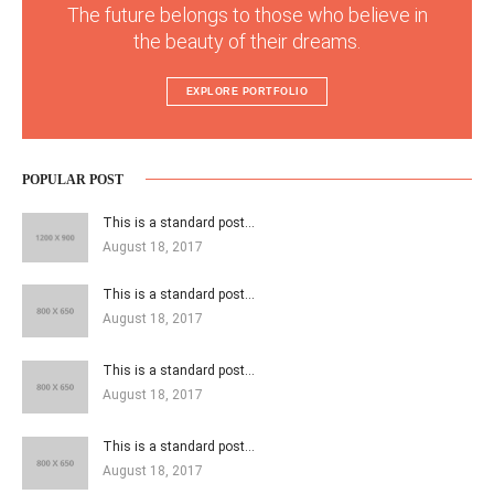
The future belongs to those who believe in
the beauty of their dreams.
EXPLORE PORTFOLIO
POPULAR POST
This is a standard post…
August 18, 2017
This is a standard post…
August 18, 2017
This is a standard post…
August 18, 2017
This is a standard post…
August 18, 2017