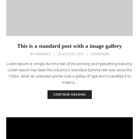
This is a standard post with a image gallery
BY
HARSHIT
|
18 AUGUST 2017
|
STANDARD
Lorem Ipsum is simply dummy text of the printing and typesetting industry.
Lorem Ipsum has been the industry's standard dummy text ever since the
1500s, when an unknown printer took a galley of type and scrambled it to
make a...
CONTINUE READING