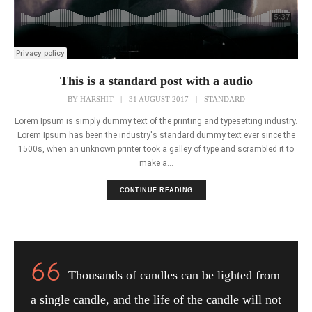
This is a standard post with a audio
BY
HARSHIT
|
31 AUGUST 2017
|
STANDARD
Lorem Ipsum is simply dummy text of the printing and typesetting industry.
Lorem Ipsum has been the industry's standard dummy text ever since the
1500s, when an unknown printer took a galley of type and scrambled it to
make a...
CONTINUE READING
Thousands of candles can be lighted from
a single candle, and the life of the candle will not