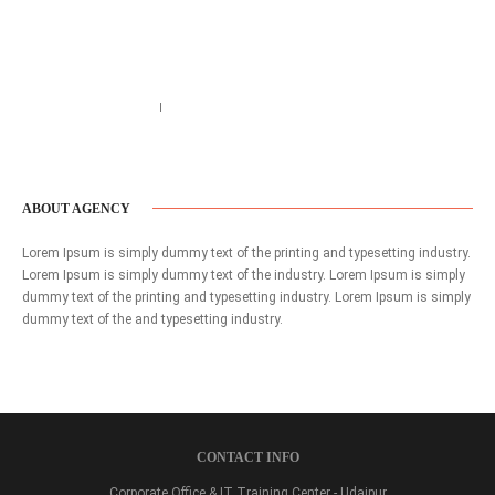
Call us 123-456-7890
no-reply@domain.com
ABOUT AGENCY
Lorem Ipsum is simply dummy text of the printing and typesetting industry.
Lorem Ipsum is simply dummy text of the industry. Lorem Ipsum is simply
dummy text of the printing and typesetting industry. Lorem Ipsum is simply
dummy text of the and typesetting industry.
CONTACT INFO
Corporate Office & IT Training Center - Udaipur