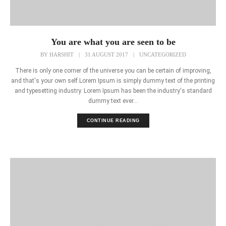
You are what you are seen to be
BY
HARSHIT
|
31 AUGUST 2017
|
UNCATEGORIZED
There is only one corner of the universe you can be certain of improving,
and that's your own self.Lorem Ipsum is simply dummy text of the printing
and typesetting industry. Lorem Ipsum has been the industry's standard
dummy text ever...
CONTINUE READING