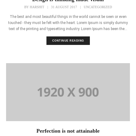
BY
HARSHIT
|
31 AUGUST 2017
|
UNCATEGORIZED
The best and most beautiful things in the world cannot be seen or even
touched - they must be felt with the heart. Lorem Ipsum is simply dummy
text of the printing and typesetting industry. Lorem Ipsum has been the...
CONTINUE READING
Perfection is not attainable