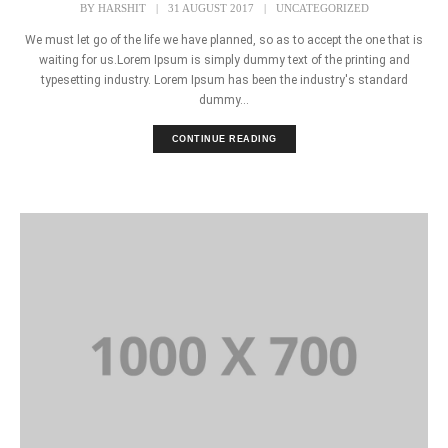
BY
HARSHIT
|
31 AUGUST 2017
|
UNCATEGORIZED
We must let go of the life we have planned, so as to accept the one that is
waiting for us.Lorem Ipsum is simply dummy text of the printing and
typesetting industry. Lorem Ipsum has been the industry's standard
dummy...
CONTINUE READING