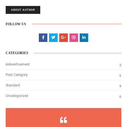
ABOUT AUTHOR
FOLLOW US
CATEGORIES
Adevertisement
3
Post Category
6
Standard
9
Uncategorized
6