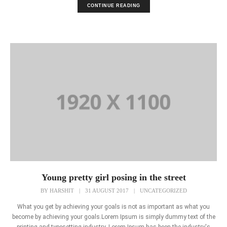
CONTINUE READING
Young pretty girl posing in the street
BY
HARSHIT
|
31 AUGUST 2017
|
UNCATEGORIZED
What you get by achieving your goals is not as important as what you
become by achieving your goals.Lorem Ipsum is simply dummy text of the
printing and typesetting industry. Lorem Ipsum has been the industry's