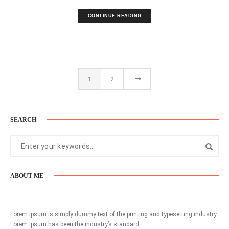
CONTINUE READING
1
2
SEARCH
ABOUT ME
Lorem Ipsum is simply dummy text of the printing and typesetting industry.
Lorem Ipsum has been the industry’s standard.