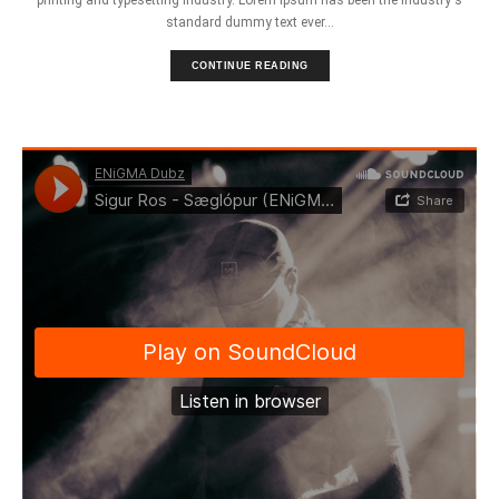
standard dummy text ever...
CONTINUE READING