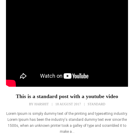
This is a standard post with a youtube video
BY
HARSHIT
|
18 AUGUST 2017
|
STANDARD
Lorem Ipsum is simply dummy text of the printing and typesetting industry.
Lorem Ipsum has been the industry's standard dummy text ever since the
1500s, when an unknown printer took a galley of type and scrambled it to
make a...