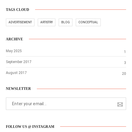
TAGS CLOUD
ADVERTISEMENT
ARTISTRY
BLOG
CONCEPTUAL
ARCHIVE
May 2025
1
September 2017
3
August 2017
20
NEWSLETTER
FOLLOW US @ INSTAGRAM