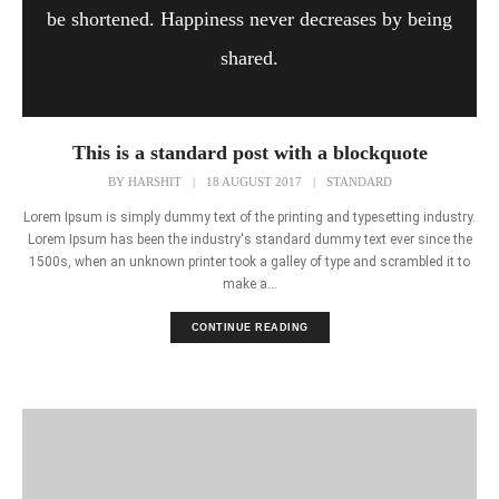
be shortened. Happiness never decreases by being
shared.
This is a standard post with a blockquote
BY
HARSHIT
|
18 AUGUST 2017
|
STANDARD
Lorem Ipsum is simply dummy text of the printing and typesetting industry.
Lorem Ipsum has been the industry's standard dummy text ever since the
1500s, when an unknown printer took a galley of type and scrambled it to
make a...
CONTINUE READING