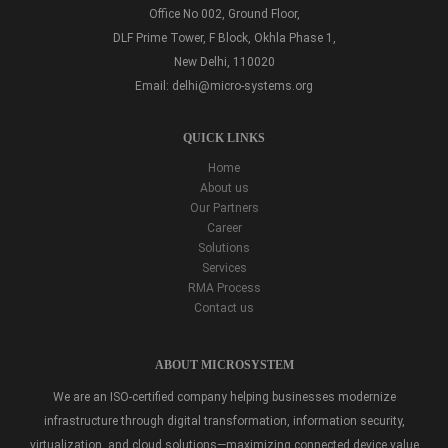
Office No 002, Ground Floor,
DLF Prime Tower, F Block, Okhla Phase 1,
New Delhi, 110020
Email:
delhi@micro-systems.org
QUICK LINKS
Home
About us
Our Partners
Career
Solutions
Services
RMA Process
Contact us
ABOUT MICROSYSTEM
We are an ISO-certified company helping businesses modernize
infrastructure through digital transformation, information security,
virtualization, and cloud solutions—maximizing connected device value