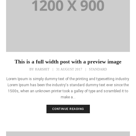
This is a full width post with a preview image
BY
HARSHIT
|
31 AUGUST 2017
|
STANDARD
Lorem Ipsum is simply dummy text of the printing and typesetting industry.
Lorem Ipsum has been the industry's standard dummy text ever since the
1500s, when an unknown printer took a galley of type and scrambled it to
make a...
CONTINUE READING