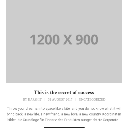
This is the secret of success
BY
HARSHIT
|
31 AUGUST 2017
|
UNCATEGORIZED
Throw your dreams into space like a kite, and you do not know what it will
bring back, a new life, a new friend, a new love, a new country. Koordinaten
bilden die Grundlage für Einsatz des Produktes ausgerichtete Corporate...