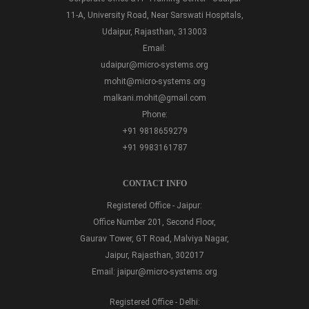
11-A, University Road, Near Sarswati Hospitals,
Udaipur, Rajasthan, 313003
Email:
udaipur@micro-systems.org
mohit@micro-systems.org
malkani.mohit@gmail.com
Phone:
+91 9818659279
+91 9983161787
CONTACT INFO
Registered Office - Jaipur:
Office Number 201, Second Floor,
Gaurav Tower, GT Road, Malviya Nagar,
Jaipur, Rajasthan, 302017
Email:
jaipur@micro-systems.org
Registered Office - Delhi: