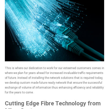
This is where our dedication to work for our esteemed customers comes in
where we plan for years ahead for increased invaluable traffic requirements
of future. Instead of installing the network solutions that is required today,
we develop custom made future ready network that ensure the successful
exchange of volume of information thus enhancing efficiency and reliability
for the years to come.
Cutting Edge Fibre Technology from