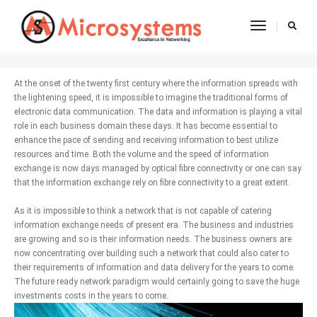
Toggle
Fibre Connectivity
Navigatio
At the onset of the twenty first century where the information spreads with
the lightening speed, it is impossible to imagine the traditional forms of
electronic data communication. The data and information is playing a vital
role in each business domain these days. It has become essential to
enhance the pace of sending and receiving information to best utilize
resources and time. Both the volume and the speed of information
exchange is now days managed by optical fibre connectivity or one can say
that the information exchange rely on fibre connectivity to a great extent.
As it is impossible to think a network that is not capable of catering
information exchange needs of present era. The business and industries
are growing and so is their information needs. The business owners are
now concentrating over building such a network that could also cater to
their requirements of information and data delivery for the years to come.
The future ready network paradigm would certainly going to save the huge
investments costs in the years to come.