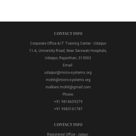
CONTACT INFO
Corporate Office & IT Training Center - Udaipur
11-A, University Road, Near Sarswati Hospitals,
Udaipur, Rajasthan, 313003
Email:
udaipur@micro-systems.org
mohit@micro-systems.org
malkani.mohit@gmail.com
Phone:
+91 9818659279
+91 9983161787
CONTACT INFO
Registered Office - Jaipur: