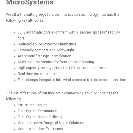
MicroSystems
We offer the cutting edge fibre communication technology that has the
following key attributes:
Fully automatic core alignment with 9 second splice time for SM
fibre
Reduced splice protector shrink time
Extremely compact and lightweight
Automatic fibre type identification
Multi position monitor for front or top mounting
High capacity battery option for 120 splice/shrink cycles
Real time arc calibration
Fibre clamps integrated into wind protector to reduce operation time
The list of features of our fibre optic connectivity solution includes the
following:
Structured Cabling
Fibre Optics Termination
Fibre Optics Fusion Splicing
Comprehensive Range of Voice Solutions
Unmatched User Experience