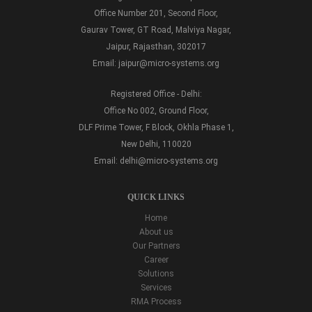
Office Number 201, Second Floor,
Gaurav Tower, GT Road, Malviya Nagar,
Jaipur, Rajasthan, 302017
Email:
jaipur@micro-systems.org
Registered Office - Delhi:
Office No 002, Ground Floor,
DLF Prime Tower, F Block, Okhla Phase 1,
New Delhi, 110020
Email:
delhi@micro-systems.org
QUICK LINKS
Home
About us
Our Partners
Career
Solutions
Services
RMA Process