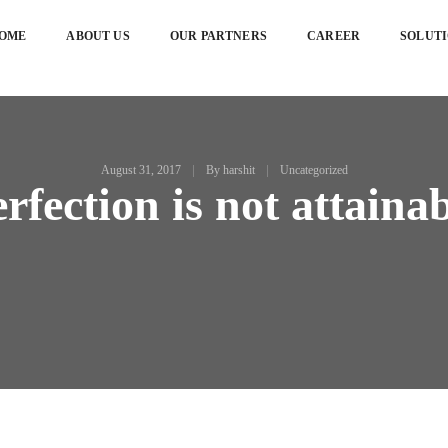
OME
ABOUT US
OUR PARTNERS
CAREER
SOLUT
August 31, 2017
By
harshit
Uncategorized
rfection is not attaina