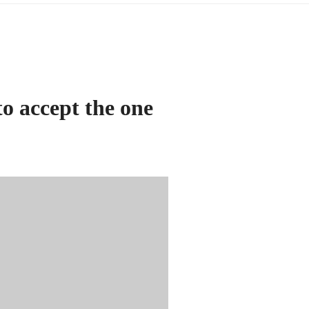
to accept the one