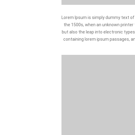
Lorem Ipsum is simply dummy text of 
the 1500s, when an unknown printer to
but also the leap into electronic type
containing lorem ipsum passages, an