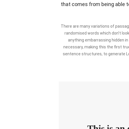
that comes from being able to
There are many variations of passage
randomised words which don’t look e
anything embarrassing hidden in 
necessary, making this the first tru
sentence structures, to generate L
This is an