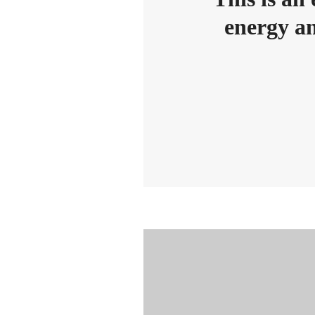
energy an