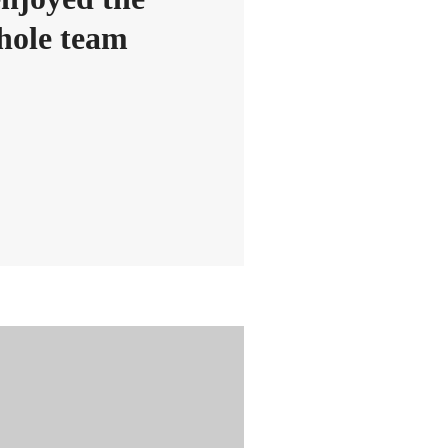
whole team