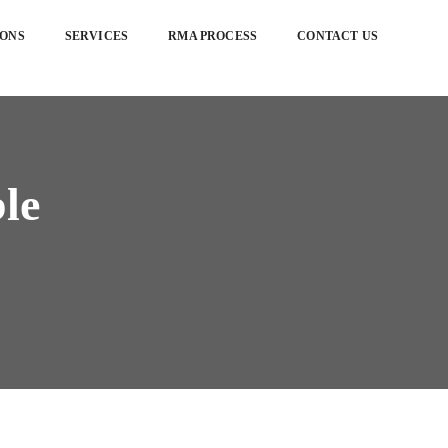
IONS
SERVICES
RMA PROCESS
CONTACT US
ble