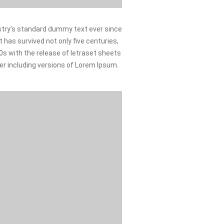
stry’s standard dummy text ever since
 has survived not only five centuries,
60s with the release of letraset sheets
r including versions of Lorem Ipsum.