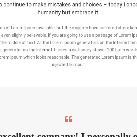
 continue to make mistakes and choices – today I choos
humanity but embrace it.
s of Lorem Ipsum available, but the majority have suffered alteration
ven slightly believable. If you are going to use a passage of Lorem Ip
the middle of text. All the Lorem Ipsum generators on the Internet te
e generator on the Internet. It uses a dictionary of over 200 Latin wo
orem Ipsum which looks reasonable. The generated Lorem Ipsum is the
injected humour.
 excellent company! I personally 