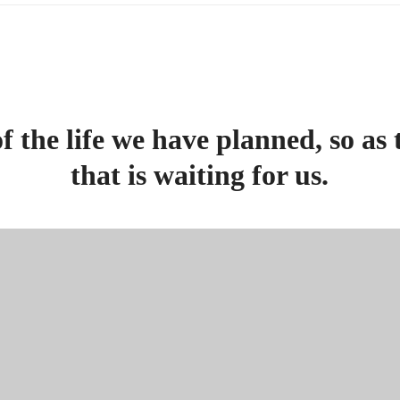
f the life we have planned, so as 
that is waiting for us.