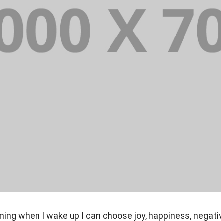
ning when I wake up I can choose joy, happiness, negati