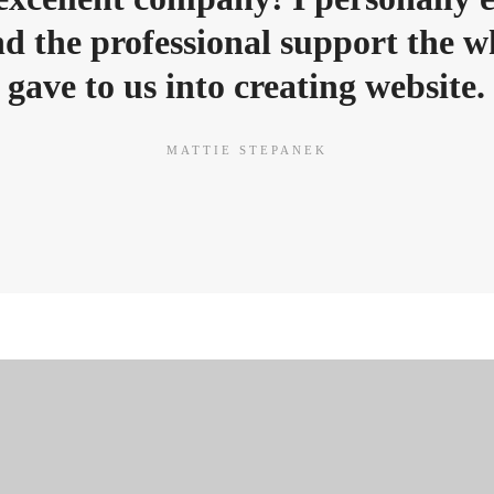
d the professional support the 
gave to us into creating website.
MATTIE STEPANEK