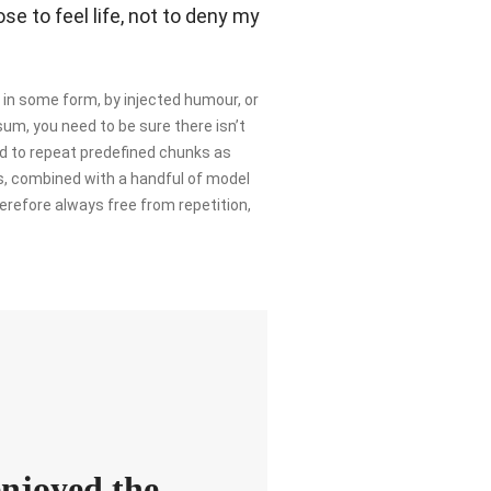
e to feel life, not to deny my
 in some form, by injected humour, or
sum, you need to be sure there isn’t
nd to repeat predefined chunks as
rds, combined with a handful of model
refore always free from repetition,
enjoyed the