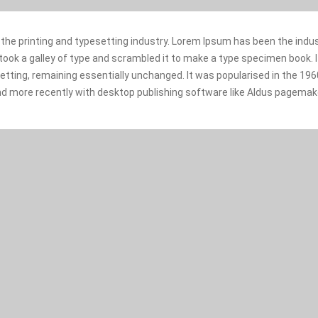
the printing and typesetting industry. Lorem Ipsum has been the indu
ok a galley of type and scrambled it to make a type specimen book. It
setting, remaining essentially unchanged. It was popularised in the 19
d more recently with desktop publishing software like Aldus pagemake