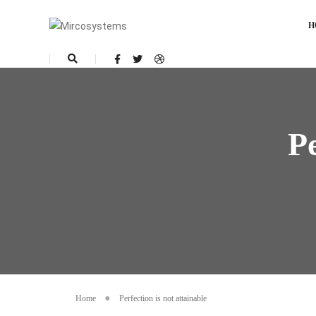
H
Pe
Home
Perfection is not attainable