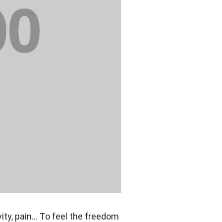
vity, pain… To feel the freedom