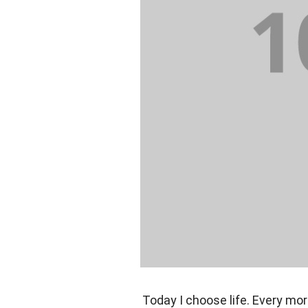
Today I choose life. Every mor