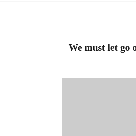
We must let go o