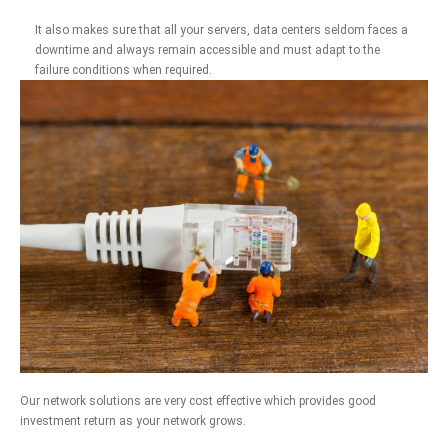
It also makes sure that all your servers, data centers seldom faces a
downtime and always remain accessible and must adapt to the
failure conditions when required.
Our network solutions are very cost effective which provides good
investment return as your network grows.