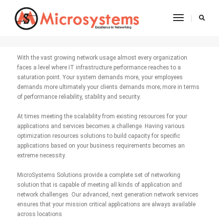
Toggle
Network Services
Navigatio
With the vast growing network usage almost every organization
faces a level where IT infrastructure performance reaches to a
saturation point. Your system demands more, your employees
demands more ultimately your clients demands more; more in terms
of performance reliability, stability and security.
At times meeting the scalability from existing resources for your
applications and services becomes a challenge. Having various
optimization resources solutions to build capacity for specific
applications based on your business requirements becomes an
extreme necessity.
MicroSystems Solutions provide a complete set of networking
solution that is capable of meeting all kinds of application and
network challenges. Our advanced, next generation network services
ensures that your mission critical applications are always available
across locations