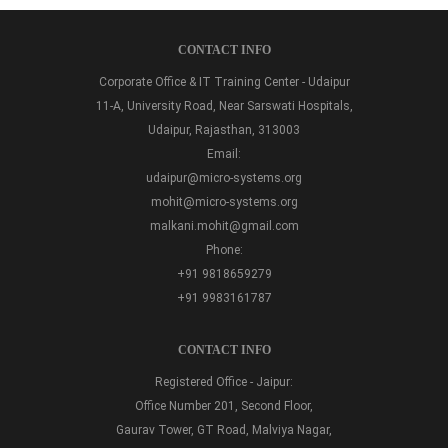
CONTACT INFO
Corporate Office & IT Training Center - Udaipur
11-A, University Road, Near Sarswati Hospitals,
Udaipur, Rajasthan, 313003
Email:
udaipur@micro-systems.org
mohit@micro-systems.org
malkani.mohit@gmail.com
Phone:
+91 9818659279
+91 9983161787
CONTACT INFO
Registered Office - Jaipur:
Office Number 201, Second Floor,
Gaurav Tower, GT Road, Malviya Nagar,