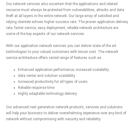
Our network services also ascertain that the applications and related
resource must always be protected from vulnerabilities, attacks and data
theft at all layers in the entire network. Our large array of satisfied and
relying clientele echoes higher success rate. The proven application delivery
rate, faster service, easy deployment, reliable network architecture are
some of the key aspects of our network services.
With our application network services you can deliver state of the art
technologies to your valued customers with lesser cost. The network
service architecture offers varied range of features such as:
Enhanced application performance, increased scalability
data center and solution scalability
Increased productivity for all types of users
Reliable response time
Highly adaptable technology delivery
Our advanced next generation network products, services and solutions
will help your business to deliver overwhelming experience over any kind of
network without compromising with security and reliability.