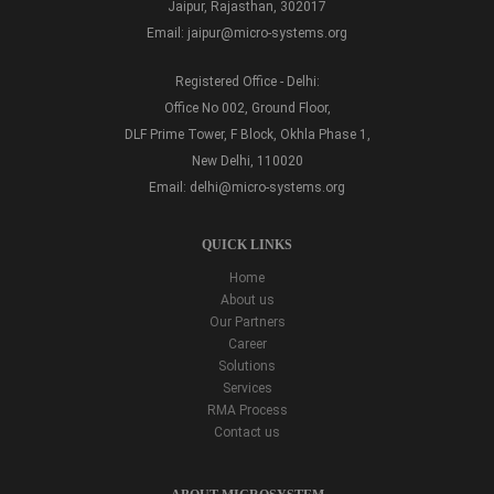
Jaipur, Rajasthan, 302017
Email:
jaipur@micro-systems.org
Registered Office - Delhi:
Office No 002, Ground Floor,
DLF Prime Tower, F Block, Okhla Phase 1,
New Delhi, 110020
Email:
delhi@micro-systems.org
QUICK LINKS
Home
About us
Our Partners
Career
Solutions
Services
RMA Process
Contact us