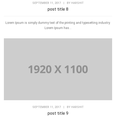
SEPTEMBER 11, 2017
|
BY
HARSHIT
post title 8
Lorem Ipsum is simply dummy text of the printing and typesetting industry.
Lorem Ipsum has...
SEPTEMBER 11, 2017
|
BY
HARSHIT
post title 9