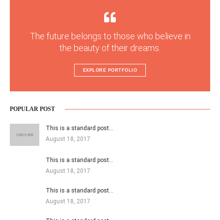
The future belongs to those who believe in
the beauty of their dreams.
EXPLORE PORTFOLIO
POPULAR POST
This is a standard post…
August 18, 2017
This is a standard post…
August 18, 2017
This is a standard post…
August 18, 2017