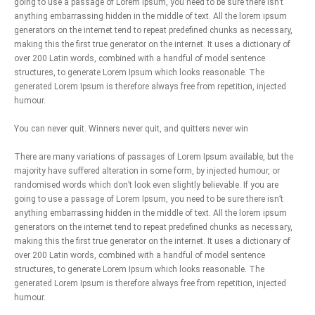
going to use a passage of Lorem Ipsum, you need to be sure there isn’t
anything embarrassing hidden in the middle of text. All the lorem ipsum
generators on the internet tend to repeat predefined chunks as necessary,
making this the first true generator on the internet. It uses a dictionary of
over 200 Latin words, combined with a handful of model sentence
structures, to generate Lorem Ipsum which looks reasonable. The
generated Lorem Ipsum is therefore always free from repetition, injected
humour.
You can never quit. Winners never quit, and quitters never win
There are many variations of passages of Lorem Ipsum available, but the
majority have suffered alteration in some form, by injected humour, or
randomised words which don’t look even slightly believable. If you are
going to use a passage of Lorem Ipsum, you need to be sure there isn’t
anything embarrassing hidden in the middle of text. All the lorem ipsum
generators on the internet tend to repeat predefined chunks as necessary,
making this the first true generator on the internet. It uses a dictionary of
over 200 Latin words, combined with a handful of model sentence
structures, to generate Lorem Ipsum which looks reasonable. The
generated Lorem Ipsum is therefore always free from repetition, injected
humour.