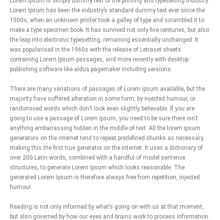
Lorem Ipsum is simply dummy text of the printing and typesetting industry.
Lorem Ipsum has been the industry’s standard dummy text ever since the
1500s, when an unknown printer took a galley of type and scrambled it to
make a type specimen book. It has survived not only five centuries, but also
the leap into electronic typesetting, remaining essentially unchanged. It
was popularised in the 1960s with the release of Letraset sheets
containing Lorem Ipsum passages, and more recently with desktop
publishing software like aldus pagemaker including versions.
There are many variations of passages of Lorem Ipsum available, but the
majority have suffered alteration in some form, by injected humour, or
randomised words which don’t look even slightly believable. If you are
going to use a passage of Lorem Ipsum, you need to be sure there isn’t
anything embarrassing hidden in the middle of text. All the lorem ipsum
generators on the internet tend to repeat predefined chunks as necessary,
making this the first true generator on the internet. It uses a dictionary of
over 200 Latin words, combined with a handful of model sentence
structures, to generate Lorem Ipsum which looks reasonable. The
generated Lorem Ipsum is therefore always free from repetition, injected
humour.
Reading is not only informed by what’s going on with us at that moment,
but also governed by how our eyes and brains work to process information.