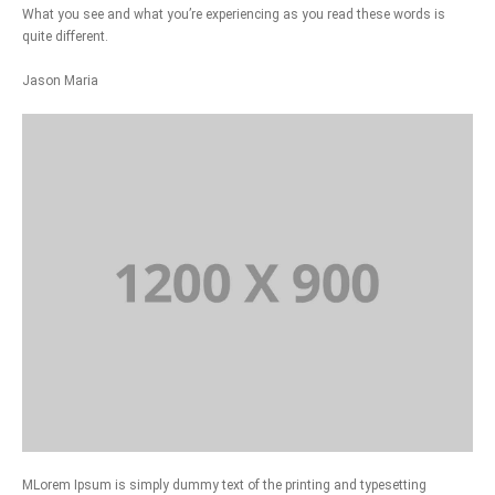
What you see and what you’re experiencing as you read these words is
quite different.
Jason Maria
MLorem Ipsum is simply dummy text of the printing and typesetting