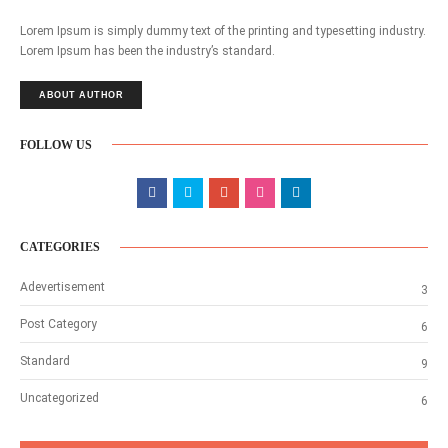
Lorem Ipsum is simply dummy text of the printing and typesetting industry.
Lorem Ipsum has been the industry’s standard.
ABOUT AUTHOR
FOLLOW US
CATEGORIES
Adevertisement
3
Post Category
6
Standard
9
Uncategorized
6