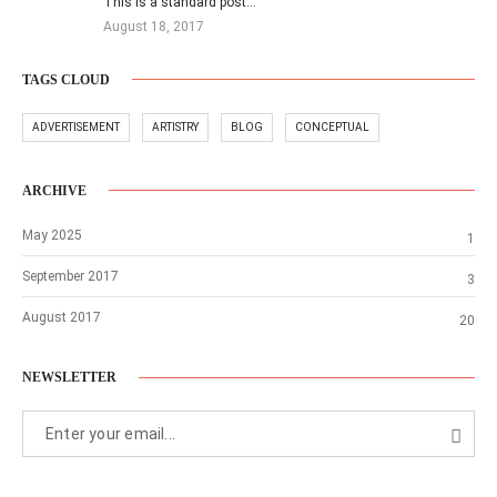
This is a standard post…
August 18, 2017
TAGS CLOUD
ADVERTISEMENT
ARTISTRY
BLOG
CONCEPTUAL
ARCHIVE
May 2025
1
September 2017
3
August 2017
20
NEWSLETTER