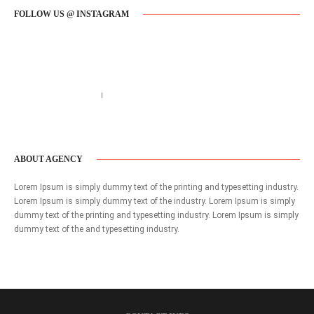
FOLLOW US @ INSTAGRAM
Call us 123-456-7890
no-reply@domain.com
ABOUT AGENCY
Lorem Ipsum is simply dummy text of the printing and typesetting industry.
Lorem Ipsum is simply dummy text of the industry. Lorem Ipsum is simply
dummy text of the printing and typesetting industry. Lorem Ipsum is simply
dummy text of the and typesetting industry.