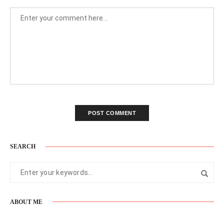
SEARCH
ABOUT ME