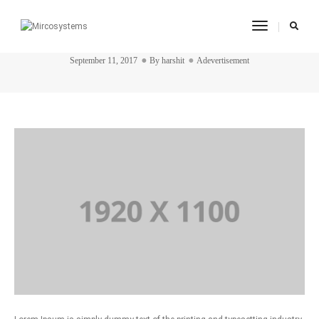
Toggle
post title 7
Navigatio
September 11, 2017
By
harshit
Adevertisement