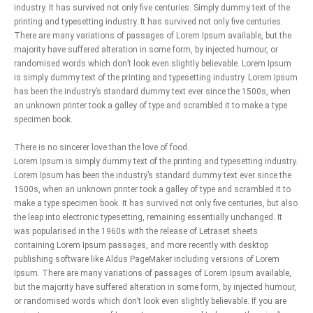
industry. It has survived not only five centuries. Simply dummy text of the
printing and typesetting industry. It has survived not only five centuries.
There are many variations of passages of Lorem Ipsum available, but the
majority have suffered alteration in some form, by injected humour, or
randomised words which don’t look even slightly believable. Lorem Ipsum
is simply dummy text of the printing and typesetting industry. Lorem Ipsum
has been the industry’s standard dummy text ever since the 1500s, when
an unknown printer took a galley of type and scrambled it to make a type
specimen book.
There is no sincerer love than the love of food.
Lorem Ipsum is simply dummy text of the printing and typesetting industry.
Lorem Ipsum has been the industry’s standard dummy text ever since the
1500s, when an unknown printer took a galley of type and scrambled it to
make a type specimen book. It has survived not only five centuries, but also
the leap into electronic typesetting, remaining essentially unchanged. It
was popularised in the 1960s with the release of Letraset sheets
containing Lorem Ipsum passages, and more recently with desktop
publishing software like Aldus PageMaker including versions of Lorem
Ipsum. There are many variations of passages of Lorem Ipsum available,
but the majority have suffered alteration in some form, by injected humour,
or randomised words which don’t look even slightly believable. If you are