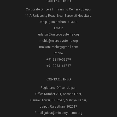
CONTACT INFO
Corporate Office & IT Training Center - Udaipur
11-A, University Road, Near Sarswati Hospitals,
Udaipur, Rajasthan, 313003
Email:
udaipur@micro-systems.org
mohit@micro-systems.org
malkani.mohit@gmail.com
Phone:
+91 9818659279
+91 9983161787
CONTACT INFO
Registered Office - Jaipur:
Office Number 201, Second Floor,
Gaurav Tower, GT Road, Malviya Nagar,
Jaipur, Rajasthan, 302017
Email:
jaipur@micro-systems.org