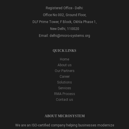
Registered Office - Delhi:
Office No 002, Ground Floor,
DLF Prime Tower, F Block, Okhla Phase 1,
New Delhi, 110020
Email:
delhi@micro-systems.org
QUICK LINKS
Home
About us
Our Partners
Career
Solutions
Services
RMA Process
Contact us
ABOUT MICROSYSTEM
We are an ISO-certified company helping businesses modernize