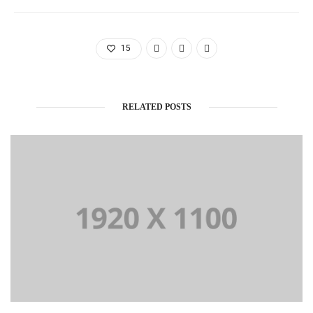
15
RELATED POSTS