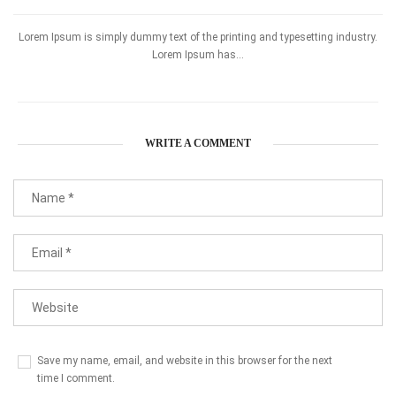
Lorem Ipsum is simply dummy text of the printing and typesetting industry.
Lorem Ipsum has...
WRITE A COMMENT
Save my name, email, and website in this browser for the next
time I comment.