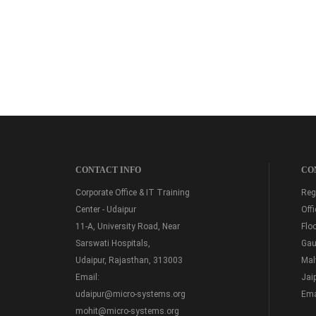
CONTACT INFO
CO
Corporate Office & IT Training
Regi
Center - Udaipur
Off
11-A, University Road, Near
Floo
Sarswati Hospitals,
Gau
Udaipur, Rajasthan, 313003
Mal
Email:
Jai
udaipur@micro-systems.org
Ema
mohit@micro-systems.org