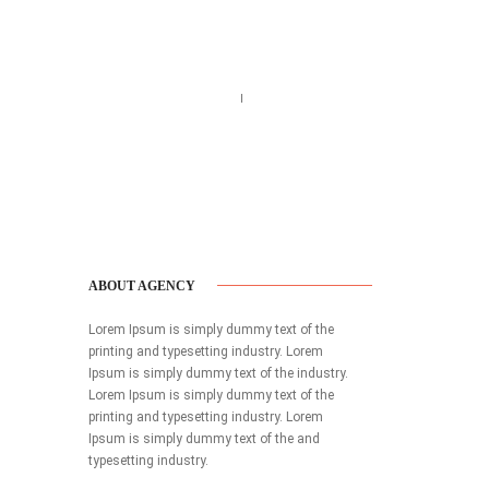
Call us 123-456-7890
no-reply@domain.com
ABOUT AGENCY
Lorem Ipsum is simply dummy text of the
printing and typesetting industry. Lorem
Ipsum is simply dummy text of the industry.
Lorem Ipsum is simply dummy text of the
printing and typesetting industry. Lorem
Ipsum is simply dummy text of the and
typesetting industry.