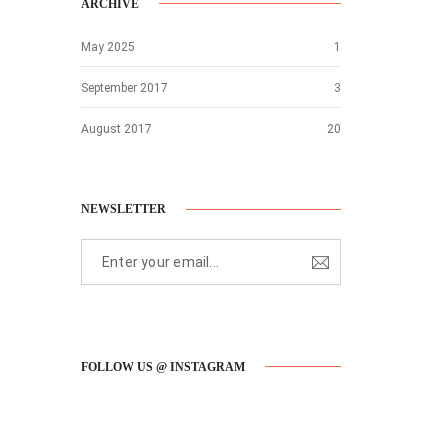
ARCHIVE
May 2025
1
September 2017
3
August 2017
20
NEWSLETTER
FOLLOW US @ INSTAGRAM