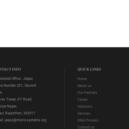
NTACT INFO
QUICK LINKS
stered Office - Jaipur:
Home
ice Number 201, Second
About us
r,
Our Partners
rav Tower, GT Road,
Career
viya Nagar,
Solutions
pur, Rajasthan, 302017
Services
il:
jaipur@micro-systems.org
RMA Process
Contact us