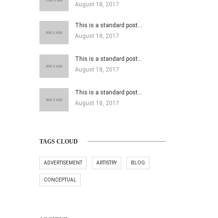
August 18, 2017
This is a standard post…
August 18, 2017
This is a standard post…
August 18, 2017
This is a standard post…
August 18, 2017
TAGS CLOUD
ADVERTISEMENT
ARTISTRY
BLOG
CONCEPTUAL