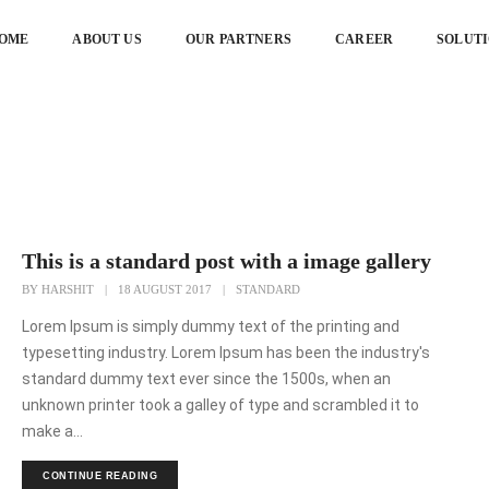
OME
ABOUT US
OUR PARTNERS
CAREER
SOLUT
lery
This is a standard post with a image gallery
BY
HARSHIT
|
18 AUGUST 2017
|
STANDARD
Lorem Ipsum is simply dummy text of the printing and
typesetting industry. Lorem Ipsum has been the industry's
standard dummy text ever since the 1500s, when an
unknown printer took a galley of type and scrambled it to
make a...
CONTINUE READING