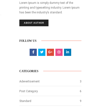
Lorem Ipsum is simply dummy text of the
printing and typesetting industry. Lorem Ipsum
has been the industry’s standard.
ABOUT AUTHOR
FOLLOW US
CATEGORIES
Adevertisement
3
Post Category
6
Standard
9