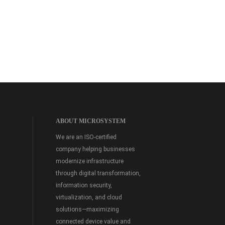
ABOUT MICROSYSTEM
We are an ISO-certified
company helping businesses
modernize infrastructure
through digital transformation,
information security,
virtualization, and cloud
solutions—maximizing
connected device value and