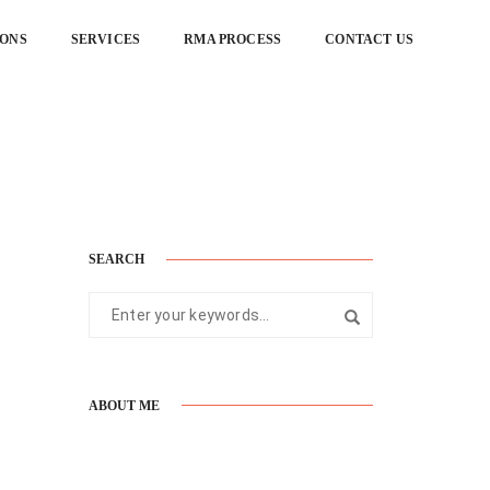
IONS
SERVICES
RMA PROCESS
CONTACT US
Home
Gallery
SEARCH
ABOUT ME