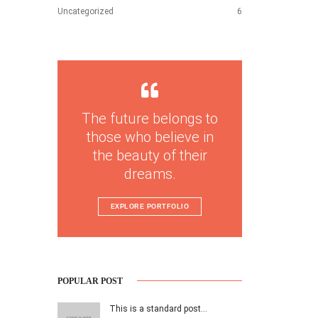
Uncategorized
6
The future belongs to
those who believe in
the beauty of their
dreams.
EXPLORE PORTFOLIO
POPULAR POST
This is a standard post…