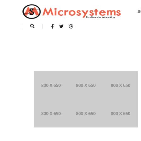
H
This is a standard post with a image gal