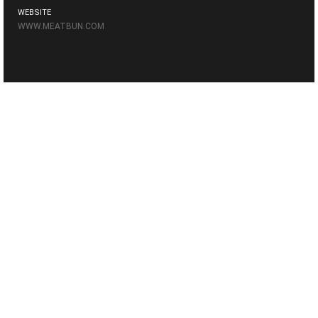
WEBSITE
WWW.MEATBUN.COM