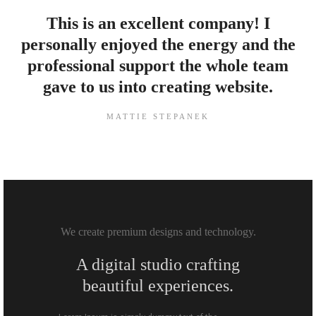
This is an excellent company! I
personally enjoyed the energy and the
professional support the whole team
gave to us into creating website.
MATTIE STEPANEK
We create premium designs and technology.
A digital studio crafting
beautiful experiences.