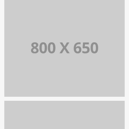
SINGLE PROJECT PAGE 08
SINGLE PROJECT