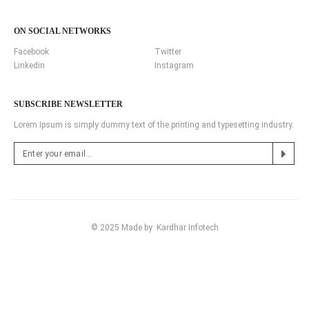
ON SOCIAL NETWORKS
Facebook
Twitter
Linkedin
Instagram
SUBSCRIBE NEWSLETTER
Lorem Ipsum is simply dummy text of the printing and typesetting industry.
© 2025 Made by
Kardhar Infotech