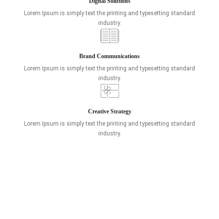
Digital Solutions
Lorem Ipsum is simply text the printing and typesetting standard
industry.
Brand Communications
Lorem Ipsum is simply text the printing and typesetting standard
industry.
Creative Strategy
Lorem Ipsum is simply text the printing and typesetting standard
industry.