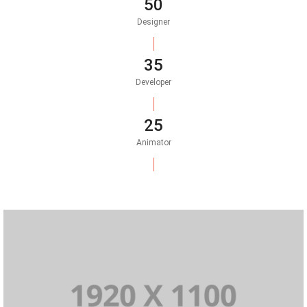
50
Designer
35
Developer
25
Animator