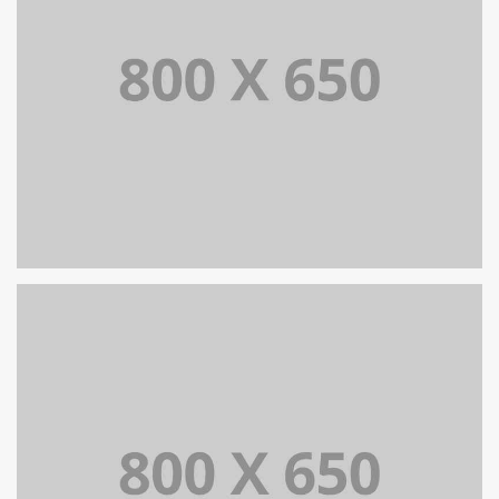
SINGLE PROJECT PAGE 07
SINGLE PROJECT