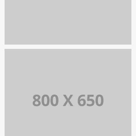
SINGLE PROJECT PAGE 05
SINGLE PROJECT