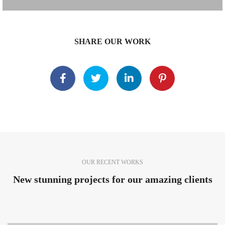
SHARE OUR WORK
OUR RECENT WORKS
New stunning projects for our amazing clients