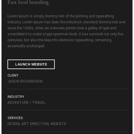
Fast food branding.
Lorem Ipsum is simply dummy text of the printing and typesetting
industry. Lorem Ipsum has been the industry’s standard dummy text ever
since the 1500s, when an unknown printer took a galley of type and
scrambled it to make a type specimen book. It has survived not only five
centuries, but also the leap into electronic typesetting, remaining
essentially unchanged.
LAUNCH WEBSITE
CLIENT
JASON RICHARDSON
INDUSTRY
ADVENTURE / TRAVEL
SERVICES
DESIGN, ART DIRECTION, WEBSITE