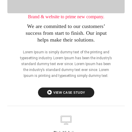
Brand & website to prime new company.
We are committed to our customers’
success from start to finish. Our input
helps make their solutions.
Lorem Ipsum is simply dummy text of the printing and
typesetting industry. Lorem Ipsum has been the industry’s
standard dummy text ever since. Lorem Ipsum has been
the industry’s standard dummy text ever since. Lorem
Ipsum is printing and typesetting simply dummy text.
VIEW CASE STUDY