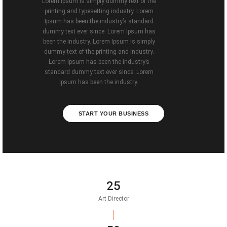
Lorem Ipsum is simply dummy text of the
printing and typesetting industry. Lorem
Ipsum has been the industry’s standard
dummy text ever since. Lorem Ipsum has
been the industry. Lorem Ipsum is simply
dummy text of the printing and industry.
Lorem Ipsum has been the industry’s
standard dummy text ever since. Lorem
Ipsum has been the industry.
START YOUR BUSINESS
25
Art Director