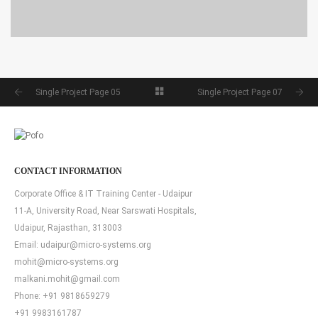
SINGLE PROJECT PAGE 04
SINGLE PROJECT
Single Project Page 05
Single Project Page 07
CONTACT INFORMATION
Corporate Office & IT Training Center - Udaipur
11-A, University Road, Near Sarswati Hospitals,
Udaipur, Rajasthan, 313003
Email:
udaipur@micro-systems.org
mohit@micro-systems.org
malkani.mohit@gmail.com
Phone:
+91 9818659279
+91 9983161787