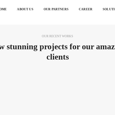
OME
ABOUT US
OUR PARTNERS
CAREER
SOLUT
OUR RECENT WORKS
w stunning projects for our amaz
clients