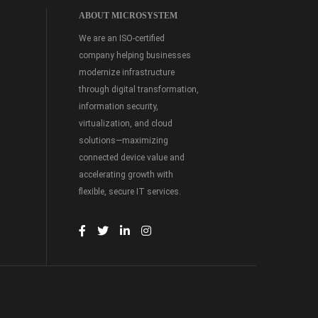
ABOUT MICROSYSTEM
We are an ISO-certified
company helping businesses
modernize infrastructure
through digital transformation,
information security,
virtualization, and cloud
solutions—maximizing
connected device value and
accelerating growth with
flexible, secure IT services.