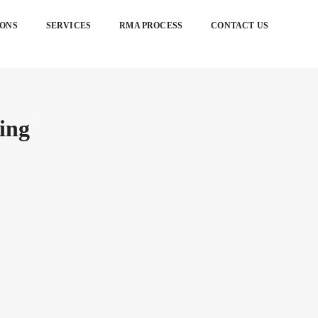
IONS
SERVICES
RMA PROCESS
CONTACT US
ing