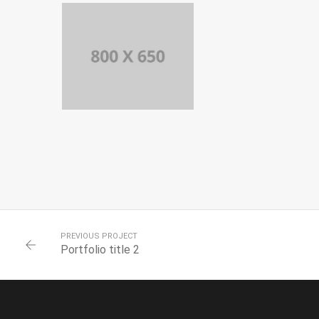
TITLE 5
BRANDING AND
IDENTITY
PORTFOLIO
TITLE 4
WEB AND
PHOTOGRAPHY
PREVIOUS PROJECT
Portfolio title 2