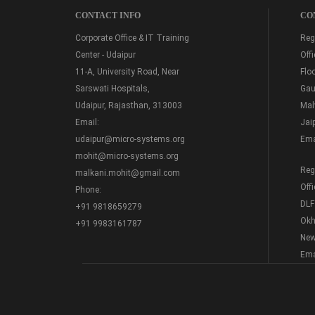
CONTACT INFO
CO
Corporate Office & IT Training
Regi
Center - Udaipur
Off
11-A, University Road, Near
Floo
Sarswati Hospitals,
Gau
Udaipur, Rajasthan, 313003
Mal
Email:
Jai
udaipur@micro-systems.org
Ema
mohit@micro-systems.org
Regi
malkani.mohit@gmail.com
Off
Phone:
DLF
+91 9818659279
Okh
+91 9983161787
New
Ema