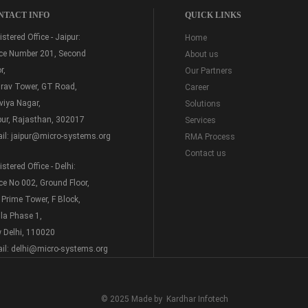
NTACT INFO
QUICK LINKS
stered Office - Jaipur:
Home
ice Number 201, Second
About us
r,
Our Partners
rav Tower, GT Road,
Career
viya Nagar,
Solutions
pur, Rajasthan, 302017
Services
il:
jaipur@micro-systems.org
RMA Process
Contact us
stered Office - Delhi:
ice No 002, Ground Floor,
 Prime Tower, F Block,
la Phase 1,
 Delhi, 110020
il:
delhi@micro-systems.org
© 2025 Made by
Kardhar Infotech