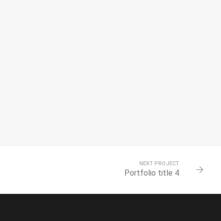
NEXT PROJECT
Portfolio title 4