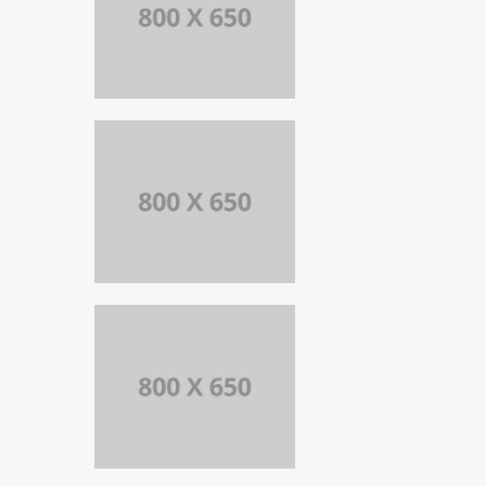
PORTFOLIO
TITLE 8
WEB AND
PHOTOGRAPHY
PORTFOLIO
TITLE 7
BRANDING AND
BROCHURE
PORTFOLIO