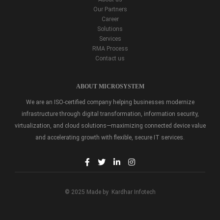
Our Partners
Career
Solutions
Services
RMA Process
Contact us
ABOUT MICROSYSTEM
We are an ISO-certified company helping businesses modernize
infrastructure through digital transformation, information security,
virtualization, and cloud solutions—maximizing connected device value
and accelerating growth with flexible, secure IT services.
© 2025 Made by
Kardhar Infotech