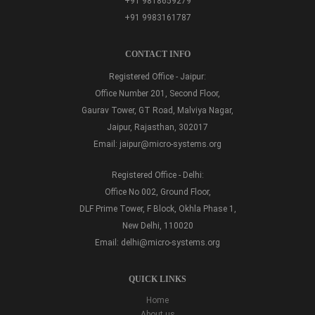
+91 9818659279
+91 9983161787
CONTACT INFO
Registered Office - Jaipur:
Office Number 201, Second Floor,
Gaurav Tower, GT Road, Malviya Nagar,
Jaipur, Rajasthan, 302017
Email:
jaipur@micro-systems.org
Registered Office - Delhi:
Office No 002, Ground Floor,
DLF Prime Tower, F Block, Okhla Phase 1,
New Delhi, 110020
Email:
delhi@micro-systems.org
QUICK LINKS
Home
About us