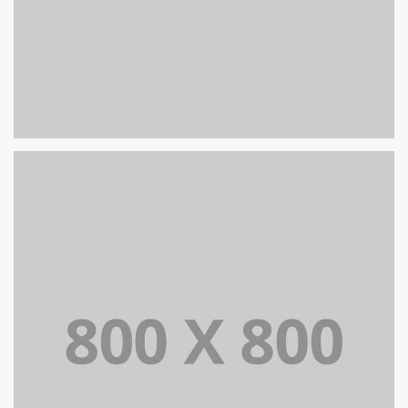
PORTFOLIO TITLE 32
WEB AND PHOTOGRAPHY