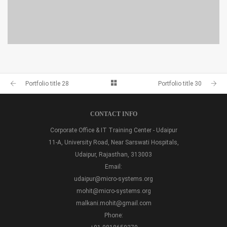
PORTFOLIO TITLE 28
BRANDING AND BROCHURE
Portfolio title 28
Portfolio title 30
CONTACT INFO
Corporate Office & IT Training Center - Udaipur
11-A, University Road, Near Sarswati Hospitals,
Udaipur, Rajasthan, 313003
Email:
udaipur@micro-systems.org
mohit@micro-systems.org
malkani.mohit@gmail.com
Phone: