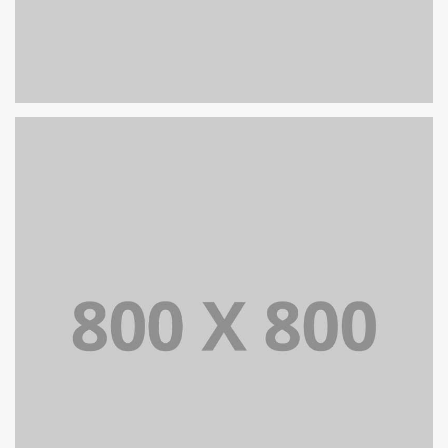
PORTFOLIO TITLE 30
WEB AND PHOTOGRAPHY