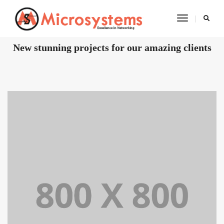
Toggle
Navigatio
OUR RECENT WORKS
New stunning projects for our amazing clients