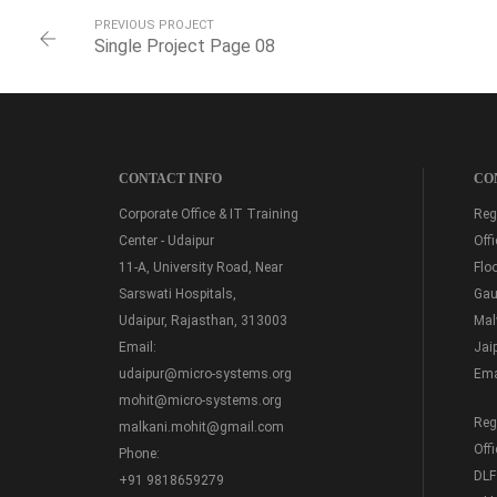
PREVIOUS PROJECT
Single Project Page 08
CONTACT INFO
CO
Corporate Office & IT Training
Regi
Center - Udaipur
Off
11-A, University Road, Near
Floo
Sarswati Hospitals,
Gau
Udaipur, Rajasthan, 313003
Mal
Email:
Jai
udaipur@micro-systems.org
Ema
mohit@micro-systems.org
Regi
malkani.mohit@gmail.com
Off
Phone:
DLF
+91 9818659279