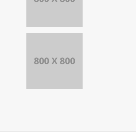
PORTFOLIO
TITLE 25
WEB AND
PHOTOGRAPHY
PORTFOLIO
TITLE 24
BRANDING AND
IDENTITY