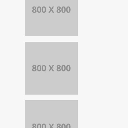
PORTFOLIO
TITLE 27
WEB AND
PHOTOGRAPHY
PORTFOLIO
TITLE 26
BRANDING AND
IDENTITY