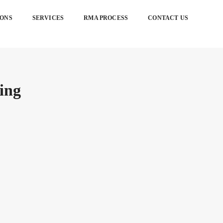
IONS
SERVICES
RMA PROCESS
CONTACT US
ing