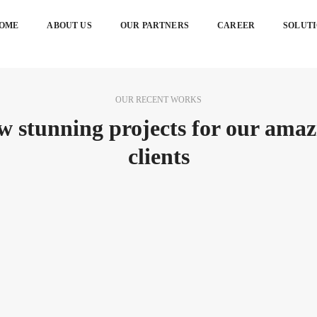
OME
ABOUT US
OUR PARTNERS
CAREER
SOLUT
OUR RECENT WORKS
w stunning projects for our amaz
clients