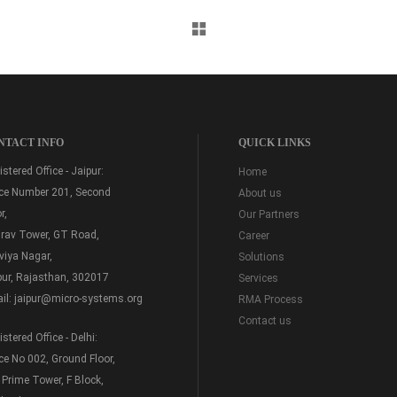
NTACT INFO
QUICK LINKS
stered Office - Jaipur:
Home
ice Number 201, Second
About us
r,
Our Partners
rav Tower, GT Road,
Career
viya Nagar,
Solutions
pur, Rajasthan, 302017
Services
il:
jaipur@micro-systems.org
RMA Process
Contact us
stered Office - Delhi:
ice No 002, Ground Floor,
 Prime Tower, F Block,