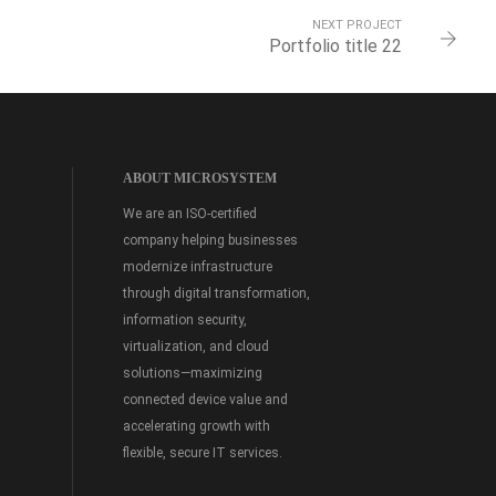
NEXT PROJECT
Portfolio title 22
ABOUT MICROSYSTEM
We are an ISO-certified
company helping businesses
modernize infrastructure
through digital transformation,
information security,
virtualization, and cloud
solutions—maximizing
connected device value and
accelerating growth with
flexible, secure IT services.