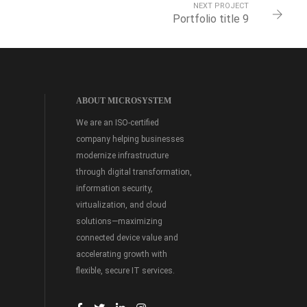
NEXT PROJECT
Portfolio title 9
ABOUT MICROSYSTEM
We are an ISO-certified
company helping businesses
modernize infrastructure
through digital transformation,
information security,
virtualization, and cloud
solutions—maximizing
connected device value and
accelerating growth with
flexible, secure IT services.