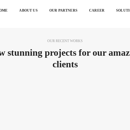
OME
ABOUT US
OUR PARTNERS
CAREER
SOLUT
OUR RECENT WORKS
w stunning projects for our amaz
clients