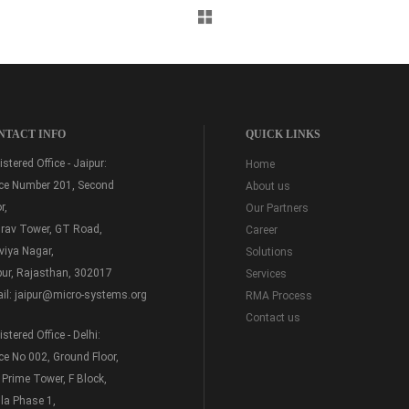
NTACT INFO
QUICK LINKS
stered Office - Jaipur:
Home
ice Number 201, Second
About us
r,
Our Partners
rav Tower, GT Road,
Career
viya Nagar,
Solutions
pur, Rajasthan, 302017
Services
il:
jaipur@micro-systems.org
RMA Process
Contact us
stered Office - Delhi:
ice No 002, Ground Floor,
 Prime Tower, F Block,
la Phase 1,