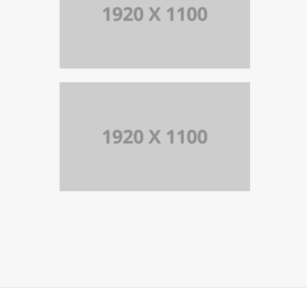
PORTFOLIO TITLE 10
BRANDING AND IDENTITY
PORTFOLIO TITLE 9
BRANDING AND BROCHURE