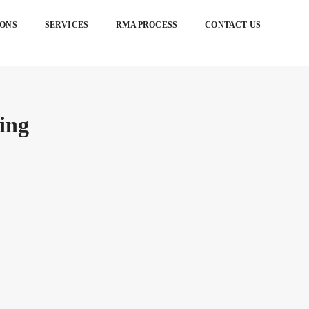
IONS
SERVICES
RMA PROCESS
CONTACT US
ing