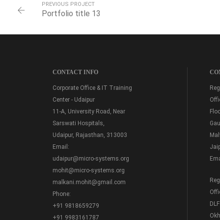
PREVIOUS PROJECT
Portfolio title 13
CONTACT INFO
CO
Corporate Office & IT Training
Regi
Center - Udaipur
Off
11-A, University Road, Near
Floo
Sarswati Hospitals,
Gau
Udaipur, Rajasthan, 313003
Mal
Email:
Jai
udaipur@micro-systems.org
Ema
mohit@micro-systems.org
Regi
malkani.mohit@gmail.com
Off
Phone:
DLF
+91 9818659279
Okh
+91 9983161787